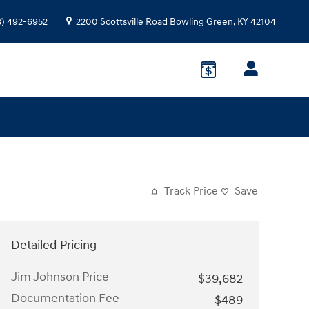
8) 492-6952
2200 Scottsville Road
Bowling Green
,
KY
42104
Track Price
Save
Detailed Pricing
Jim Johnson Price
$39,682
Documentation Fee
$489