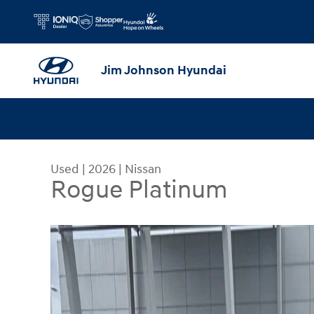
Skip to main content
Jim Johnson Hyundai
Used
|
2026
|
Nissan
Rogue Platinum
Used 2026 Nissan Rogue Platinum SUV Photo 1 o