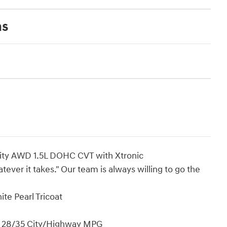
ns
ity AWD 1.5L DOHC CVT with Xtronic
ever it takes." Our team is always willing to go the
e Pearl Tricoat
! 28/35 City/Highway MPG