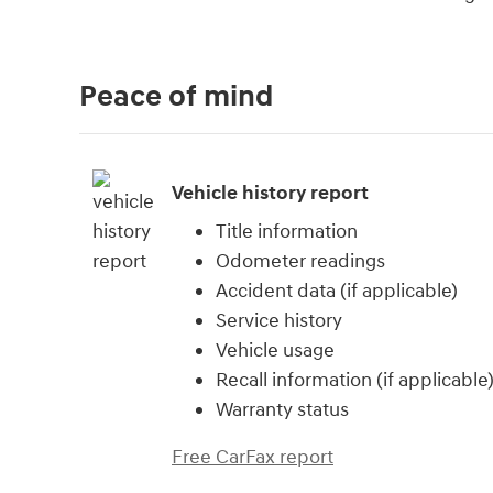
Peace of mind
Vehicle history report
Title information
Odometer readings
Accident data (if applicable)
Service history
Vehicle usage
Recall information (if applicable
Warranty status
Free CarFax report