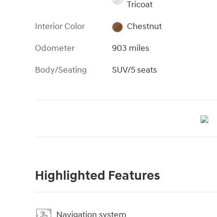
Tricoat
Interior Color
Chestnut
Odometer
903 miles
Body/Seating
SUV/5 seats
Highlighted Features
Navigation system