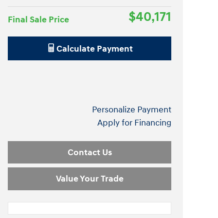
$40,171
Final Sale Price
Calculate Payment
Personalize Payment
Apply for Financing
Contact Us
Value Your Trade