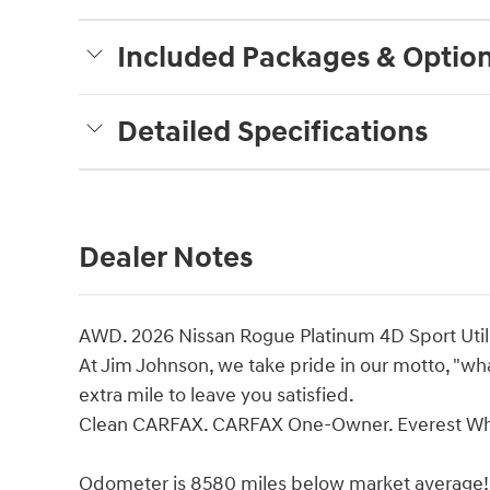
Included Packages & Optio
Detailed Specifications
Dealer Notes
AWD. 2026 Nissan Rogue Platinum 4D Sport Util
At Jim Johnson, we take pride in our motto, "what
extra mile to leave you satisfied.
Clean CARFAX. CARFAX One-Owner. Everest Whit
Odometer is 8580 miles below market average