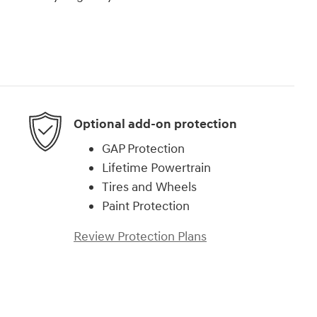
Optional add-on protection
GAP Protection
Lifetime Powertrain
Tires and Wheels
Paint Protection
Review Protection Plans
)