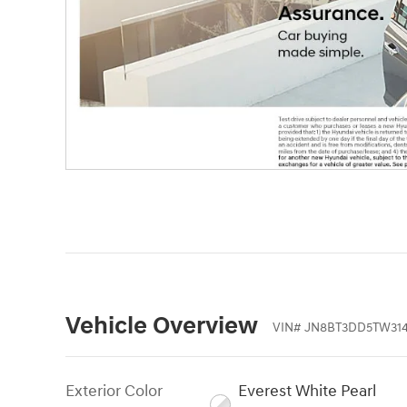
Vehicle Overview
VIN
#
JN8BT3DD5TW31
Exterior Color
Everest White Pearl