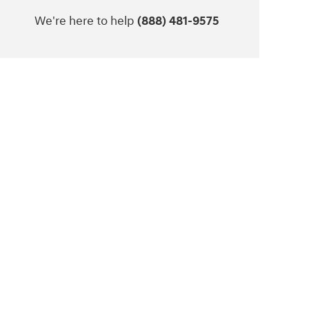
We're here to help
(888) 481-9575