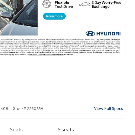
4408
Stock
#
226035A
View Full Specs
Seats
5 seats