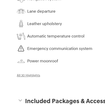
Lane departure
Leather upholstery
Automatic temperature control
Emergency communication system
Power moonroof
All 30 Highlights
Included Packages & Access