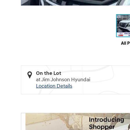
All 
On the Lot
at Jim Johnson Hyundai
Location Details