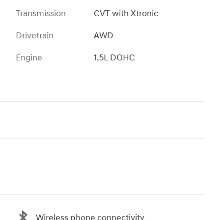
Transmission
CVT with Xtronic
Drivetrain
AWD
Engine
1.5L DOHC
Wireless phone connectivity