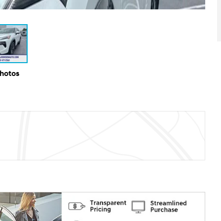
Photos