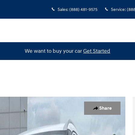
Sales
:
(888) 481-9575
Service
:
(88
We want to buy your car
Get Started
f 28
Share