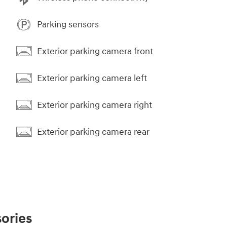
Parking sensors
Exterior parking camera front
Exterior parking camera left
Exterior parking camera right
Exterior parking camera rear
ories