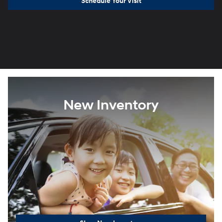
Schedule Your Visit
New Inventory