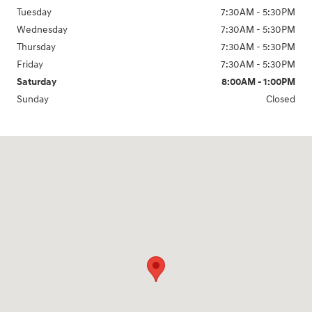
Tuesday
7:30AM - 5:30PM
Wednesday
7:30AM - 5:30PM
Thursday
7:30AM - 5:30PM
Friday
7:30AM - 5:30PM
Saturday
8:00AM - 1:00PM
Sunday
Closed
Visit us at: 2200 Scottsville Road Bowling Green, KY 42104