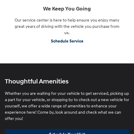
We Keep You Going
Our service center is here to help ensure you enjoy many
great years of driving with the vehicle you purchase from
us.
Schedule Service
Thoughtful Amenities
Whether you are waiting for your vehicle to get serviced, picking up
a part for your vehicle, or stopping by to check out a new vehicle for
yourself, we offer a wide range of amenities to enhance your
experience here! Come by, look around and check what we can
offer you!