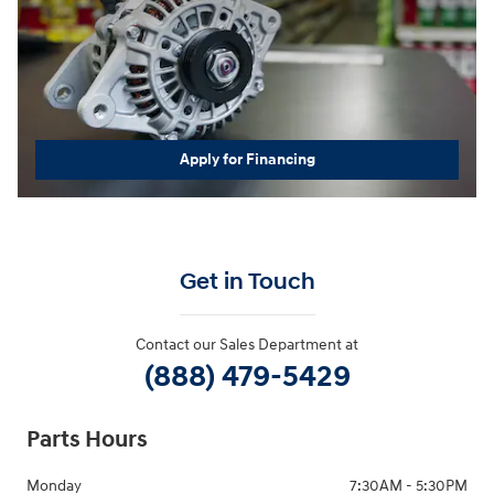
Apply for Financing
Get in Touch
Contact our Sales Department at
(888) 479-5429
Parts Hours
Monday
7:30AM - 5:30PM