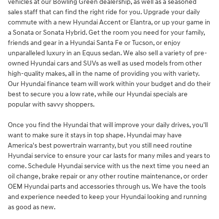
vehicles at our Bowling Green dealership, as well as a seasoned
sales staff that can find the right ride for you. Upgrade your daily
commute with a new Hyundai Accent or Elantra, or up your game in
a Sonata or Sonata Hybrid. Get the room you need for your family,
friends and gear in a Hyundai Santa Fe or Tucson, or enjoy
unparalleled luxury in an Equus sedan. We also sell a variety of pre-
owned Hyundai cars and SUVs as well as used models from other
high-quality makes, all in the name of providing you with variety.
Our Hyundai finance team will work within your budget and do their
best to secure you a low rate, while our Hyundai specials are
popular with savvy shoppers.
Once you find the Hyundai that will improve your daily drives, you'll
want to make sure it stays in top shape. Hyundai may have
America's best powertrain warranty, but you still need routine
Hyundai service to ensure your car lasts for many miles and years to
come. Schedule Hyundai service with us the next time you need an
oil change, brake repair or any other routine maintenance, or order
OEM Hyundai parts and accessories through us. We have the tools
and experience needed to keep your Hyundai looking and running
as good as new.