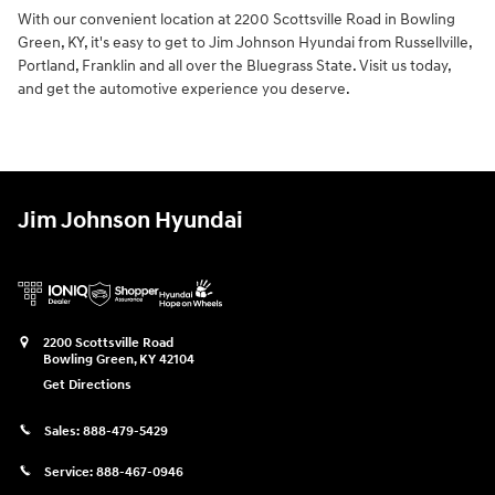
With our convenient location at 2200 Scottsville Road in Bowling
Green, KY, it's easy to get to Jim Johnson Hyundai from Russellville,
Portland, Franklin and all over the Bluegrass State. Visit us today,
and get the automotive experience you deserve.
Jim Johnson Hyundai
2200 Scottsville Road
Bowling Green
,
KY
42104
Get Directions
Sales:
888-479-5429
Service:
888-467-0946