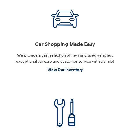
Car Shopping Made Easy
We provide a vast selection of new and used vehicles,
exceptional car care and customer service with a smile!
View Our Inventory