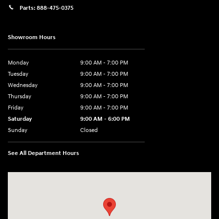
Parts:
888-475-0375
Showroom Hours
Monday
9:00 AM - 7:00 PM
Tuesday
9:00 AM - 7:00 PM
Wednesday
9:00 AM - 7:00 PM
Thursday
9:00 AM - 7:00 PM
Friday
9:00 AM - 7:00 PM
Saturday
9:00 AM - 6:00 PM
Sunday
Closed
See All Department Hours
Visit us at: 2200 Scottsville Road Bowling Green, KY 42104