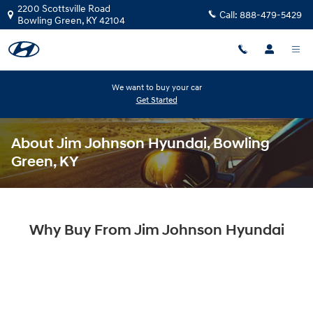
Skip to main content
2200 Scottsville Road
Call:
888-479-5429
Bowling Green
,
KY
42104
We want to buy your car
Get Started
About Jim Johnson Hyundai, Bowling
Green, KY
Why Buy From Jim Johnson Hyundai