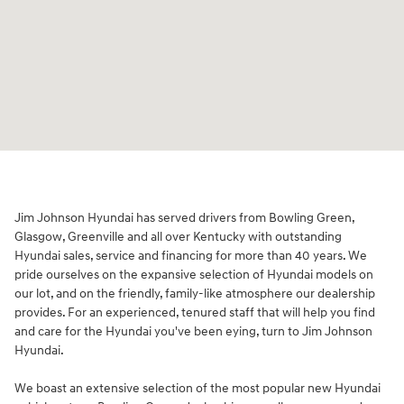
Jim Johnson Hyundai has served drivers from Bowling Green,
Glasgow, Greenville and all over Kentucky with outstanding
Hyundai sales, service and financing for more than 40 years. We
pride ourselves on the expansive selection of Hyundai models on
our lot, and on the friendly, family-like atmosphere our dealership
provides. For an experienced, tenured staff that will help you find
and care for the Hyundai you've been eying, turn to Jim Johnson
Hyundai.
We boast an extensive selection of the most popular new Hyundai