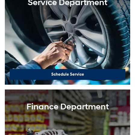
Service Department
Schedule Service
Finance Department