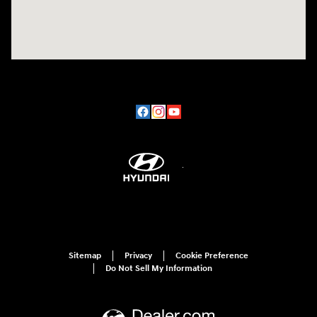
Sitemap
Privacy
Cookie Preference
Do Not Sell My Information