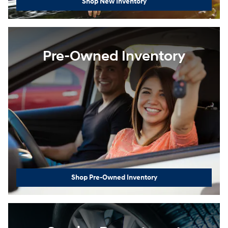
Shop New Inventory
Pre-Owned Inventory
Shop Pre-Owned Inventory