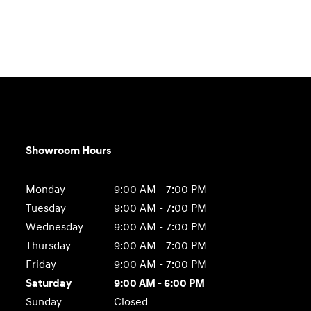
Showroom Hours
Monday
9:00 AM - 7:00 PM
Tuesday
9:00 AM - 7:00 PM
Wednesday
9:00 AM - 7:00 PM
Thursday
9:00 AM - 7:00 PM
Friday
9:00 AM - 7:00 PM
Saturday
9:00 AM - 6:00 PM
Sunday
Closed