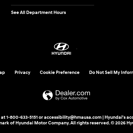
See All Department Hours
ap
Privacy
Cookie Preference
Do Not Sell My Infor
 us at 1-800-633-5151 or accessibility@hmausa.com | Hyundai's ac
emark of Hyundai Motor Company. All rights reserved. © 2026 H