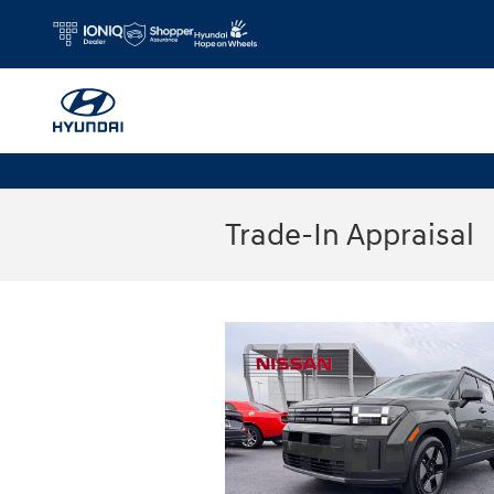
Skip to main content
Trade-In Appraisal