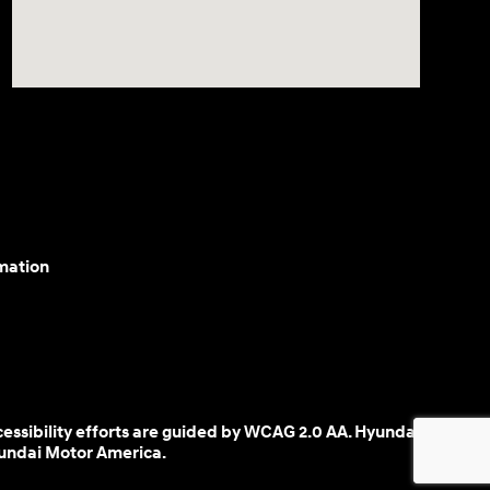
mation
cessibility efforts are guided by WCAG 2.0 AA. Hyundai
yundai Motor America.