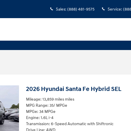
Sales
:
(888) 481-9575
Service
:
(88
2026 Hyundai Santa Fe Hybrid SEL
Mileage: 13,859 miles miles
MPG Range: 35/ MPGe
MPGe: 34 MPGe
Engine: 1.6L i-4
Transmission: 6-Speed Automatic with Shiftronic
Drive Line: AWD