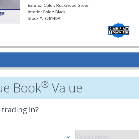
Exterior Color: Rockwood Green
Interior Color: Black
Stock #: 326149A