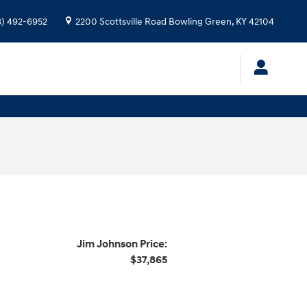
8) 492-6952
2200 Scottsville Road
Bowling Green
,
KY
42104
Jim Johnson Price:
$37,865