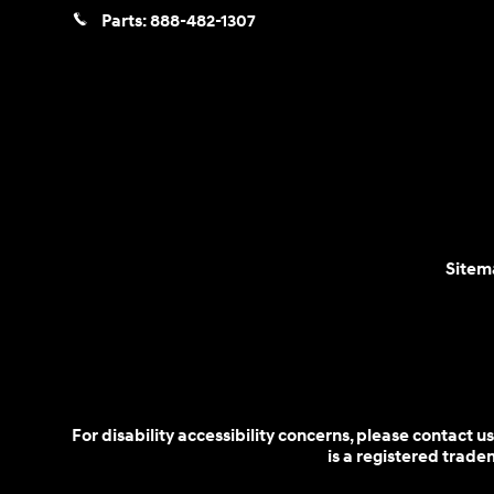
Parts:
888-482-1307
Sitem
For disability accessibility concerns, please contact
is a registered trad