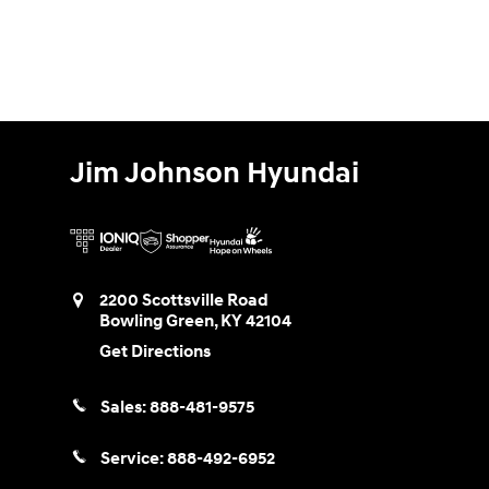
Jim Johnson Hyundai
2200 Scottsville Road
Bowling Green
,
KY
42104
Get Directions
Sales:
888-481-9575
Service:
888-492-6952