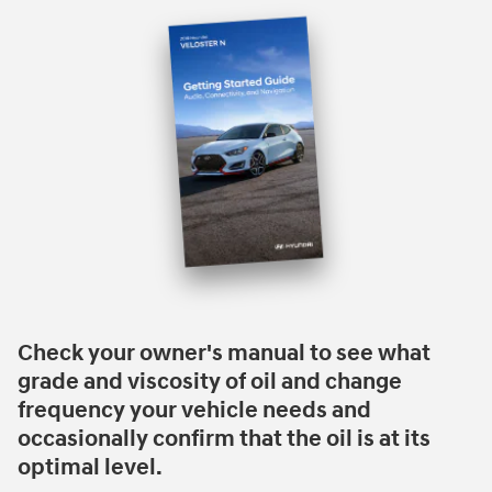
Check your owner's manual to see what
grade and viscosity of oil and change
frequency your vehicle needs and
occasionally confirm that the oil is at its
optimal level.