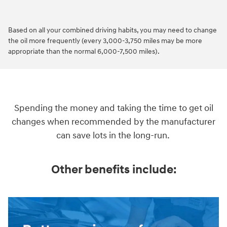
Based on all your combined driving habits, you may need to change
the oil more frequently (every 3,000-3,750 miles may be more
appropriate than the normal 6,000-7,500 miles).
Spending the money and taking the time to get oil
changes when recommended by the manufacturer
can save lots in the long-run.
Other benefits include: