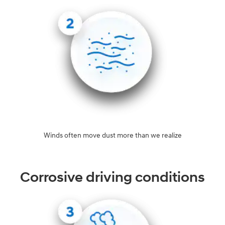
Winds often move dust more than we realize
Corrosive driving conditions