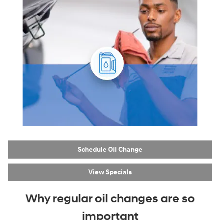
Schedule Oil Change
View Specials
Why regular oil changes are so
important