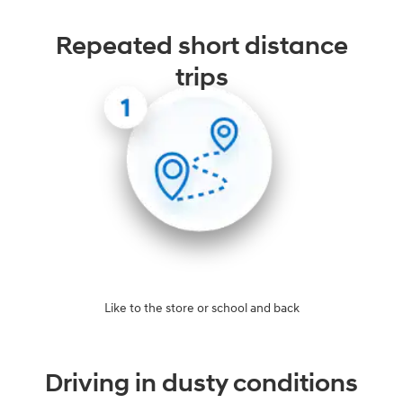
Repeated short distance
trips
Like to the store or school and back
Driving in dusty conditions