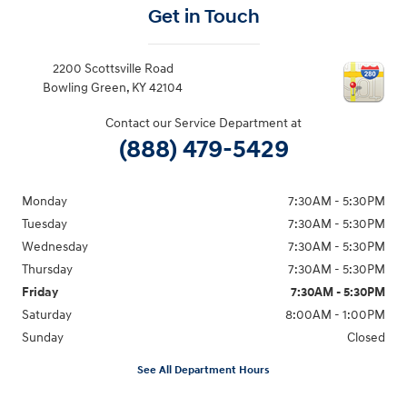
Get in Touch
2200 Scottsville Road
Bowling Green
,
KY
42104
Contact our Service Department at
(888) 479-5429
Monday
7:30AM - 5:30PM
Tuesday
7:30AM - 5:30PM
Wednesday
7:30AM - 5:30PM
Thursday
7:30AM - 5:30PM
Friday
7:30AM - 5:30PM
Saturday
8:00AM - 1:00PM
Sunday
Closed
See All Department Hours