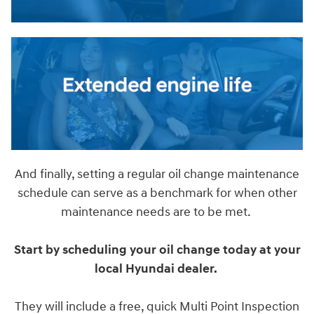
And finally, setting a regular oil change maintenance
schedule can serve as a benchmark for when other
maintenance needs are to be met.
Start by scheduling your oil change today at your
local Hyundai dealer.
They will include a free, quick Multi Point Inspection