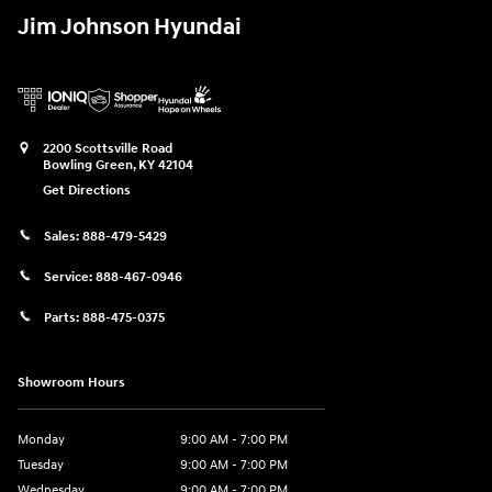
Jim Johnson Hyundai
2200 Scottsville Road
Bowling Green
,
KY
42104
Get Directions
Sales:
888-479-5429
Service:
888-467-0946
Parts:
888-475-0375
Showroom Hours
Monday
9:00 AM - 7:00 PM
Tuesday
9:00 AM - 7:00 PM
Wednesday
9:00 AM - 7:00 PM