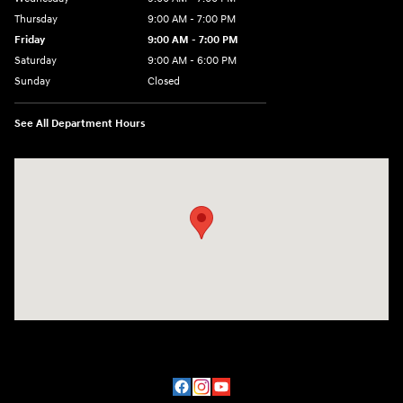
Thursday
9:00 AM - 7:00 PM
Friday
9:00 AM - 7:00 PM
Saturday
9:00 AM - 6:00 PM
Sunday
Closed
See All Department Hours
Visit us at: 2200 Scottsville Road Bowling Green, KY 42104