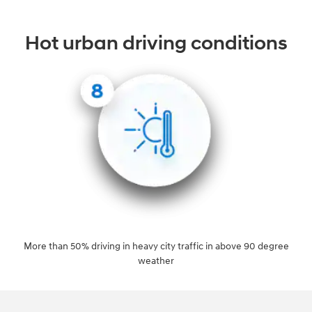
Hot urban driving conditions
More than 50% driving in heavy city traffic in above 90 degree
weather