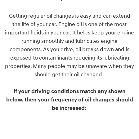
Getting regular oil changes is easy and can extend
the life of your car. Engine oil is one of the most
important fluids in your car. It helps keep your engine
running smoothly and lubricates engine
components. As you drive, oil breaks down and is
exposed to contaminants reducing its lubricating
properties. Many people may be unaware when they
should get their oil changed.
If your driving conditions match any shown
below, then your frequency of oil changes should
be increased: