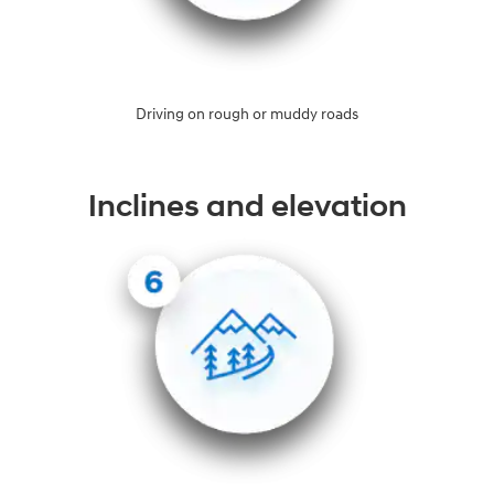
Driving on rough or muddy roads
Inclines and elevation