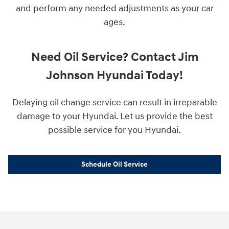
and perform any needed adjustments as your car
ages.
Need Oil Service? Contact Jim
Johnson Hyundai Today!
Delaying oil change service can result in irreparable
damage to your Hyundai. Let us provide the best
possible service for you Hyundai.
Schedule Oil Service