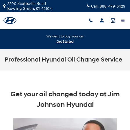
Skip to main content
2200 Scottsville Road
Call:
888-479-5429
Bowling Green
,
KY
42104
We want to buy your car
Get Started
Professional Hyundai Oil Change Service
Get your oil changed today at Jim
Johnson Hyundai