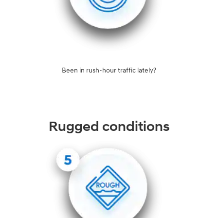
Been in rush-hour traffic lately?
Rugged conditions