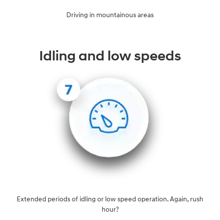
Driving in mountainous areas
Idling and low speeds
Extended periods of idling or low speed operation. Again, rush
hour?