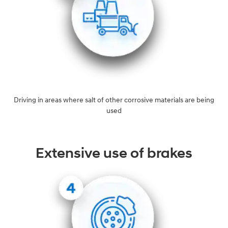
Driving in areas where salt of other corrosive materials are being
used
Extensive use of brakes