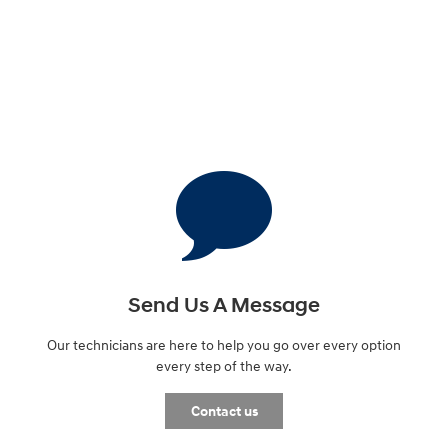
Send Us A Message
Our technicians are here to help you go over every option
every step of the way.
Contact us