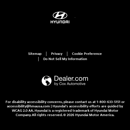
Sitemap
Privacy
Cookie Preference
Do Not Sell My Information
For disability accessibility concerns, please contact us at 1-800-633-5151 or
accessibility@hmausa.com | Hyundai's accessibility efforts are guided by
WCAG 2.0 AA. Hyundai is a registered trademark of Hyundai Motor
Company. All rights reserved. © 2026 Hyundai Motor America.