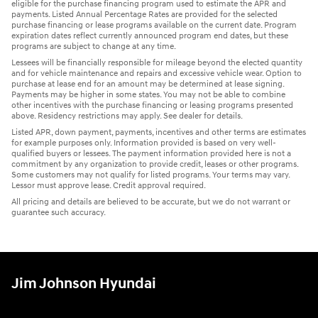
eligible for the purchase financing program used to estimate the APR and
payments. Listed Annual Percentage Rates are provided for the selected
purchase financing or lease programs available on the current date. Program
expiration dates reflect currently announced program end dates, but these
programs are subject to change at any time.
Lessees will be financially responsible for mileage beyond the elected quantity
and for vehicle maintenance and repairs and excessive vehicle wear. Option to
purchase at lease end for an amount may be determined at lease signing.
Payments may be higher in some states. You may not be able to combine
other incentives with the purchase financing or leasing programs presented
above. Residency restrictions may apply. See dealer for details.
Listed APR, down payment, payments, incentives and other terms are estimates
for example purposes only. Information provided is based on very well-
qualified buyers or lessees. The payment information provided here is not a
commitment by any organization to provide credit, leases or other programs.
Some customers may not qualify for listed programs. Your terms may vary.
Lessor must approve lease. Credit approval required.
All pricing and details are believed to be accurate, but we do not warrant or
guarantee such accuracy.
Jim Johnson Hyundai