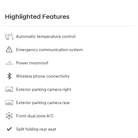
Highlighted Features
Automatic temperature control
Emergency communication system
Power moonroof
Wireless phone connectivity
Exterior parking camera right
Exterior parking camera rear
Front dual zone A/C
Split folding rear seat