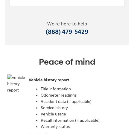
We're here to help
(888) 479-5429
Peace of mind
Vehicle history report
Title information
Odometer readings
Accident data (if applicable)
Service history
Vehicle usage
Recall information (if applicable)
Warranty status