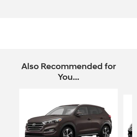
Also Recommended for
You...
Slide 1 of 4