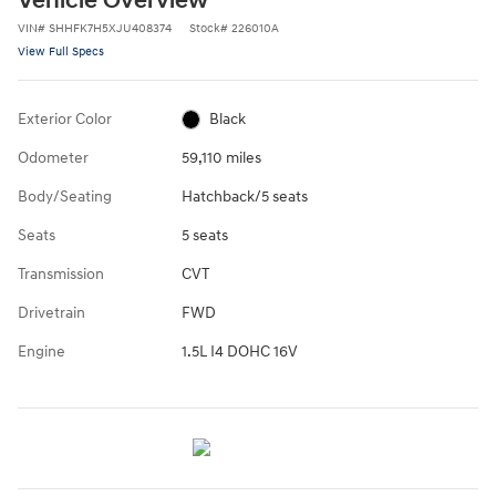
Vehicle Overview
VIN
#
SHHFK7H5XJU408374
Stock
#
226010A
View Full Specs
Exterior Color
Black
Odometer
59,110 miles
Body/Seating
Hatchback/5 seats
Seats
5 seats
Transmission
CVT
Drivetrain
FWD
Engine
1.5L I4 DOHC 16V