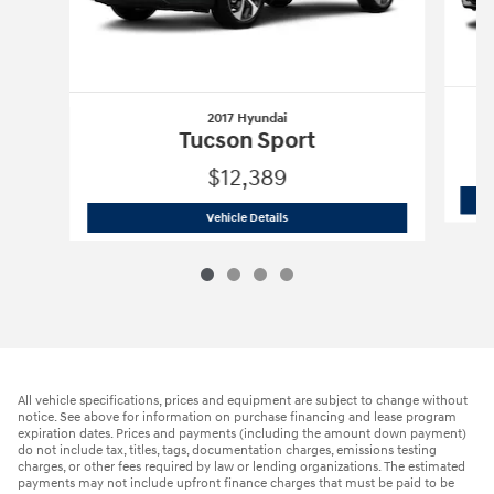
2017 Hyundai
Tucson Sport
$12,389
2017 Hyundai
Tucson Sport
Vehicle Details
All vehicle specifications, prices and equipment are subject to change without
notice. See above for information on purchase financing and lease program
expiration dates. Prices and payments (including the amount down payment)
do not include tax, titles, tags, documentation charges, emissions testing
charges, or other fees required by law or lending organizations. The estimated
payments may not include upfront finance charges that must be paid to be