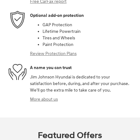
Free CarFax report
Optional add-on protection
GAP Protection
Lifetime Powertrain
Tires and Wheels
Paint Protection
Review Protection Plans
A name you can trust
Jim Johnson Hyundai is dedicated to your
satisfaction before, during, and after your purchase.
We'll go the extra mile to take care of you.
More about us
Featured Offers