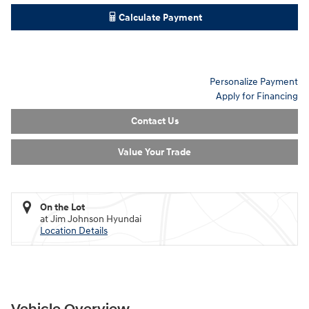
Calculate Payment
Personalize Payment
Apply for Financing
Contact Us
Value Your Trade
On the Lot
at Jim Johnson Hyundai
Location Details