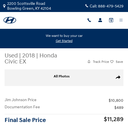
Skip to main content
2200 Scottsville Road
Call:
888-479-5429
Bowling Green
,
KY
42104
We want to buy your car
Get Started
Used
|
2018
|
Honda
Civic EX
Track Price
Save
Used 2018 Honda Civic EX Hatchback Photo 1 of 28
All Photos
Share
Jim Johnson Price
$10,800
Documentation Fee
$489
$11,289
Final Sale Price