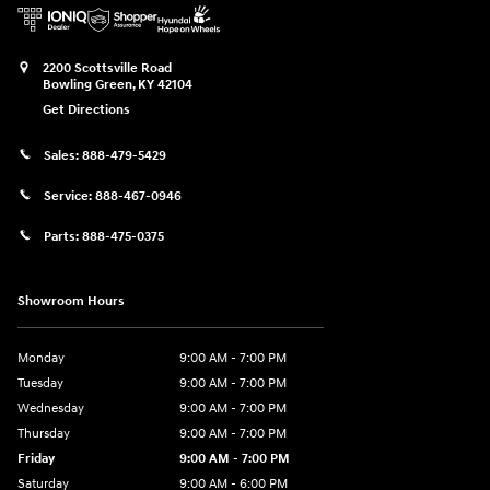
2200 Scottsville Road
Bowling Green
,
KY
42104
Get Directions
Sales:
888-479-5429
Service:
888-467-0946
Parts:
888-475-0375
Showroom Hours
Monday
9:00 AM - 7:00 PM
Tuesday
9:00 AM - 7:00 PM
Wednesday
9:00 AM - 7:00 PM
Thursday
9:00 AM - 7:00 PM
Friday
9:00 AM - 7:00 PM
Saturday
9:00 AM - 6:00 PM