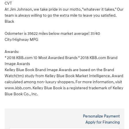
CVT
At Jim Johnson, we take pride in our motto, "whatever it takes." Our
team is always willing to go the extra mile to leave you satisfied.
Black
Odometer is 35622 miles below market average! 31/40
City/Highway MPG
Awards:
* 2018 KBB.com 10 Most Awarded Brands * 2018 KBB.com Brand
Image Awards
Kelley Blue Book Brand Image Awards are based on the Brand
Watch(tm) study from Kelley Blue Book Market Intelligence. Award
calculated among non-luxury shoppers. For more information, visit
www.kbb.com. Kelley Blue Book is a registered trademark of Kelley
Blue Book Co., Inc.
Personalize Payment
Apply for Financing