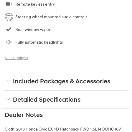
Remote keyless entry
Steering wheel mounted audio controls
Rear window wiper
Fully automatic headlights
All 16 Highlights
Included Packages & Accessories
Detailed Specifications
Dealer Notes
Cloth. 2018 Honda Civic EX 4D Hatchback FWD 1.5L I4 DOHC 16V