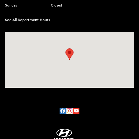
Sunday
Closed
See All Department Hours
Visit us at: 2200 Scottsville Road Bowling Green, KY 42104