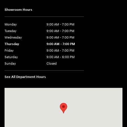
Showroom Hours
Monday
9:00 AM - 7:00 PM
Tuesday
9:00 AM - 7:00 PM
Wednesday
9:00 AM - 7:00 PM
Thursday
9:00 AM - 7:00 PM
Friday
9:00 AM - 7:00 PM
Saturday
9:00 AM - 6:00 PM
Sunday
Closed
See All Department Hours
Visit us at: 2200 Scottsville Road Bowling Green, KY 42104