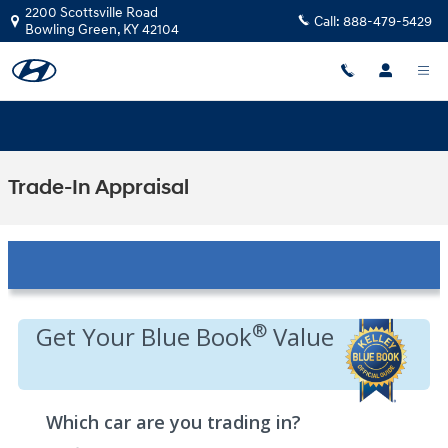
Skip to main content
2200 Scottsville Road
Call:
888-479-5429
Bowling Green
,
KY
42104
Trade-In Appraisal