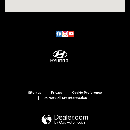
Sitemap
Privacy
Cookie Preference
Do Not Sell My Information