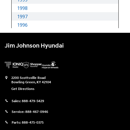
Jim Johnson Hyundai
2200 Scottsville Road
Bowling Green
,
KY
42104
Get Directions
Sales:
888-479-5429
Service:
888-467-0946
Parts:
888-475-0375