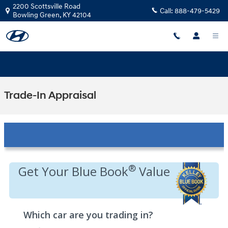
Skip to main content
2200 Scottsville Road
Call:
888-479-5429
Bowling Green
,
KY
42104
Trade-In Appraisal