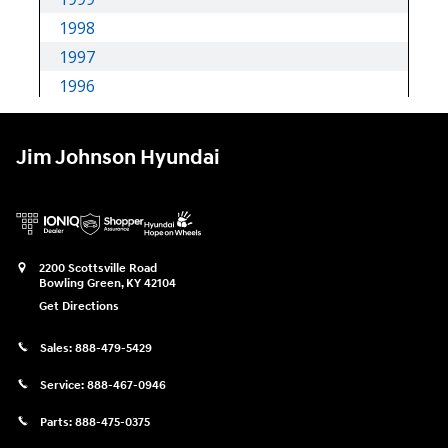
Jim Johnson Hyundai
2200 Scottsville Road
Bowling Green
,
KY
42104
Get Directions
Sales:
888-479-5429
Service:
888-467-0946
Parts:
888-475-0375