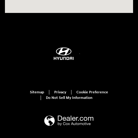
Sitemap
Privacy
Cookie Preference
Do Not Sell My Information