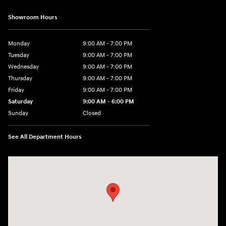
Showroom Hours
Monday
9:00 AM - 7:00 PM
Tuesday
9:00 AM - 7:00 PM
Wednesday
9:00 AM - 7:00 PM
Thursday
9:00 AM - 7:00 PM
Friday
9:00 AM - 7:00 PM
Saturday
9:00 AM - 6:00 PM
Sunday
Closed
See All Department Hours
Visit us at: 2200 Scottsville Road Bowling Green, KY 42104