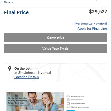
Details
$29,527
Final Price
Personalize Payment
Apply for Financing
Contact Us
Value Your Trade
On the Lot
at Jim Johnson Hyundai
Location Details