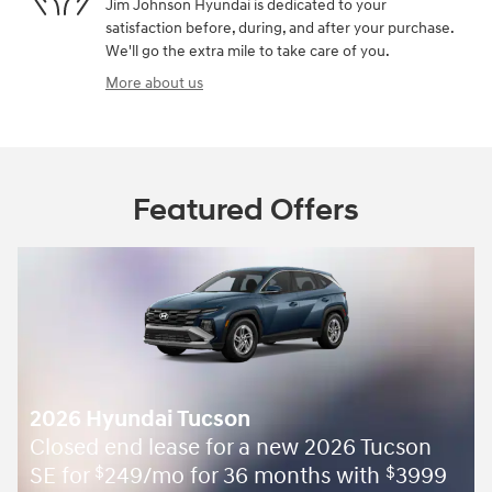
Jim Johnson Hyundai is dedicated to your
satisfaction before, during, and after your purchase.
We'll go the extra mile to take care of you.
More about us
Featured Offers
2026 Hyundai Tucson
Closed end lease for a new 2026 Tucson
SE for
249/mo for 36 months with
3999
$
$