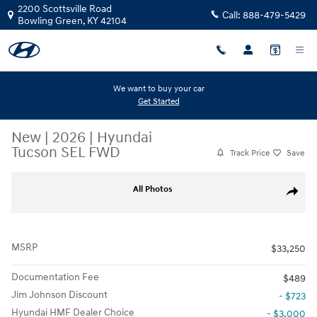
Skip to main content
2200 Scottsville Road
Call:
888-479-5429
Bowling Green
,
KY
42104
We want to buy your car
Get Started
New
|
2026
|
Hyundai
Tucson SEL FWD
Track Price
Save
New 2026 Hyundai Tucson SEL FWD SUV Photo 1 of 19
All Photos
Share
MSRP
$33,250
Documentation Fee
$489
Jim Johnson Discount
- $723
Hyundai HMF Dealer Choice
- $3,000