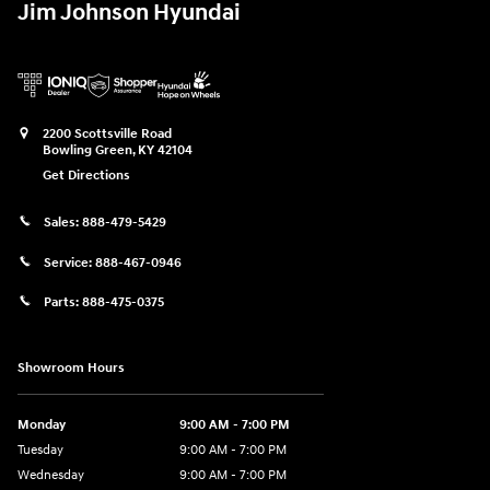
Jim Johnson Hyundai
2200 Scottsville Road
Bowling Green
,
KY
42104
Get Directions
Sales:
888-479-5429
Service:
888-467-0946
Parts:
888-475-0375
Showroom Hours
Monday
9:00 AM - 7:00 PM
Tuesday
9:00 AM - 7:00 PM
Wednesday
9:00 AM - 7:00 PM