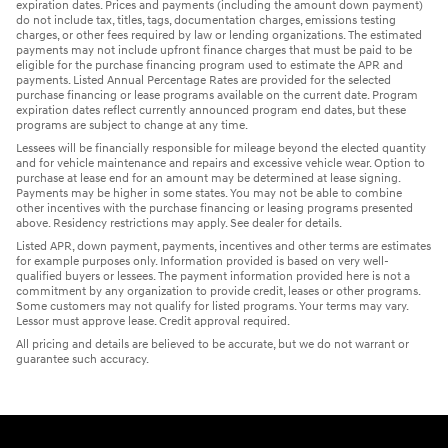
expiration dates. Prices and payments (including the amount down payment)
do not include tax, titles, tags, documentation charges, emissions testing
charges, or other fees required by law or lending organizations. The estimated
payments may not include upfront finance charges that must be paid to be
eligible for the purchase financing program used to estimate the APR and
payments. Listed Annual Percentage Rates are provided for the selected
purchase financing or lease programs available on the current date. Program
expiration dates reflect currently announced program end dates, but these
programs are subject to change at any time.
Lessees will be financially responsible for mileage beyond the elected quantity
and for vehicle maintenance and repairs and excessive vehicle wear. Option to
purchase at lease end for an amount may be determined at lease signing.
Payments may be higher in some states. You may not be able to combine
other incentives with the purchase financing or leasing programs presented
above. Residency restrictions may apply. See dealer for details.
Listed APR, down payment, payments, incentives and other terms are estimates
for example purposes only. Information provided is based on very well-
qualified buyers or lessees. The payment information provided here is not a
commitment by any organization to provide credit, leases or other programs.
Some customers may not qualify for listed programs. Your terms may vary.
Lessor must approve lease. Credit approval required.
All pricing and details are believed to be accurate, but we do not warrant or
guarantee such accuracy.