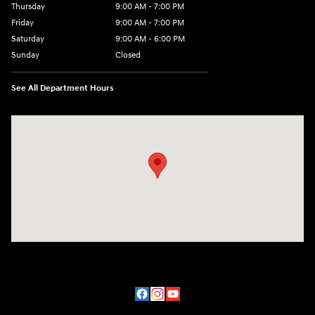
Thursday
9:00 AM - 7:00 PM
Friday
9:00 AM - 7:00 PM
Saturday
9:00 AM - 6:00 PM
Sunday
Closed
See All Department Hours
Visit us at: 2200 Scottsville Road Bowling Green, KY 42104