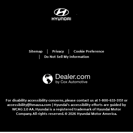
Sitemap
Privacy
Cookie Preference
Do Not Sell My Information
For disability accessibility concerns, please contact us at 1-800-633-5151 or
accessibility@hmausa.com | Hyundai's accessibility efforts are guided by
WCAG 2.0 AA. Hyundai is a registered trademark of Hyundai Motor
Company. All rights reserved. © 2026 Hyundai Motor America.