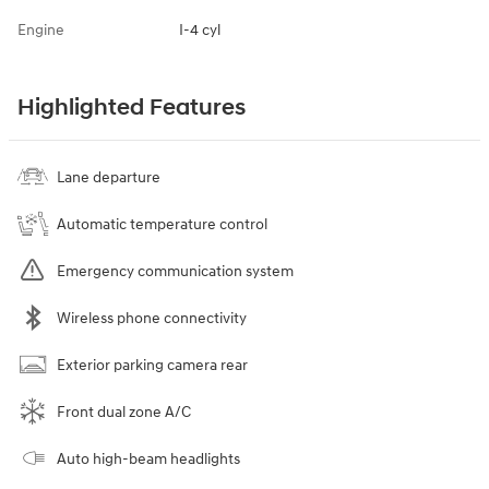
Engine
I-4 cyl
Highlighted Features
Lane departure
Automatic temperature control
Emergency communication system
Wireless phone connectivity
Exterior parking camera rear
Front dual zone A/C
Auto high-beam headlights