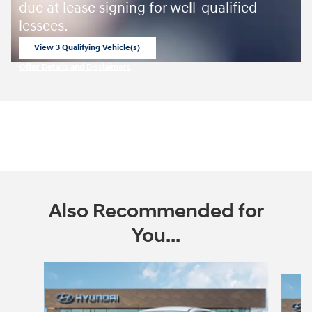
due at lease signing for well-qualified
lessees.
View 3 Qualifying Vehicle(s)
open in same tab
Offer Details and Disclaimers
Open Incentive Modal
Also Recommended for
You...
Slide 1 of 6