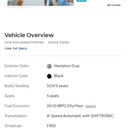
Vehicle Overview
VIN
#
5NMJB3DE2TH757461
Stock
#
726342
View Full Specs
Exterior Color
Hampton Gray
Interior Color
Black
Body/Seating
SUV/5 seats
Seats
5 seats
Fuel Economy
25/33 MPG City/Hwy
Details
Transmission
8-Speed Automatic with SHIFTRONIC
Drivetrain
FWD