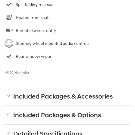
Split folding rear seat
Heated front seats
Remote keyless entry
Steering wheel mounted audio controls
Rear window wiper
All 20 Highlights
Included Packages & Accessories
Included Packages & Options
Detailed Specifications