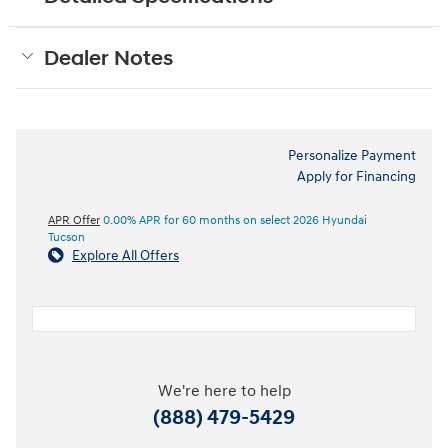
Dealer Notes
Personalize Payment
Apply for Financing
APR Offer
0.00% APR for 60 months on select 2026 Hyundai
Tucson
Explore All Offers
We're here to help
(888) 479-5429