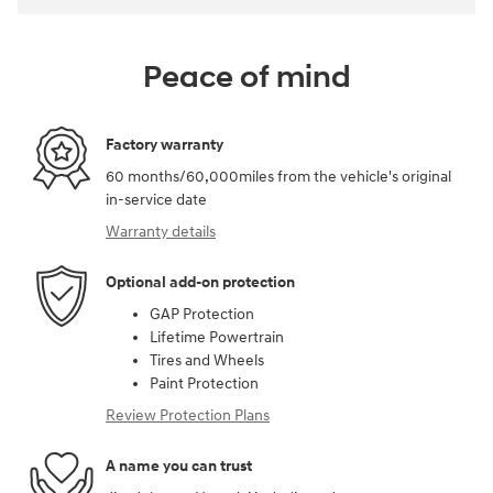
Peace of mind
Factory warranty
60 months/60,000miles from the vehicle's original
in-service date
Warranty details
Optional add-on protection
GAP Protection
Lifetime Powertrain
Tires and Wheels
Paint Protection
Review Protection Plans
A name you can trust