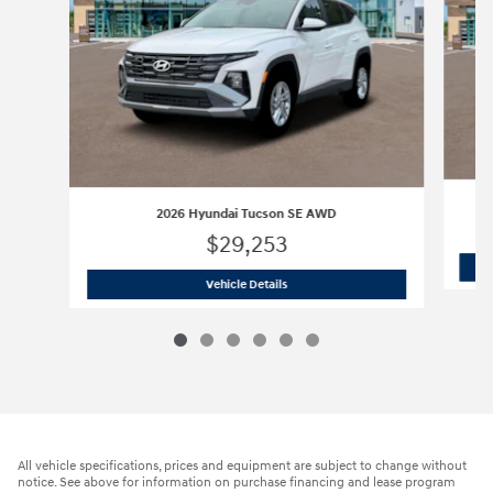
2026 Hyundai Tucson SE AWD
$29,253
2026 Hyundai Tucson SE AWD
Vehicle Details
All vehicle specifications, prices and equipment are subject to change without
notice. See above for information on purchase financing and lease program