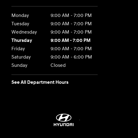
Monday
9:00 AM - 7:00 PM
Tuesday
9:00 AM - 7:00 PM
Wednesday
9:00 AM - 7:00 PM
Thursday
9:00 AM - 7:00 PM
Friday
9:00 AM - 7:00 PM
Saturday
9:00 AM - 6:00 PM
Sunday
Closed
See All Department Hours