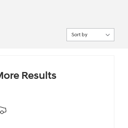
Sort by
ore Results