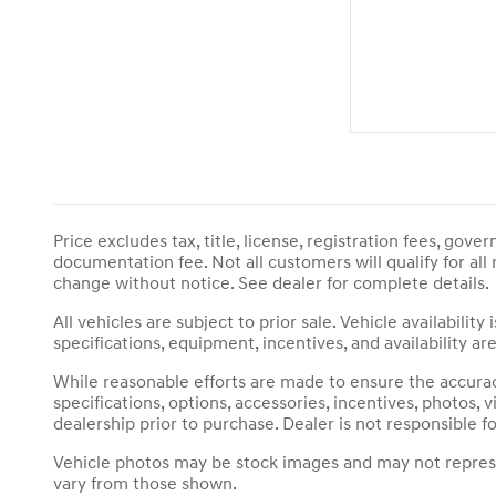
Price excludes tax, title, license, registration fees, gov
documentation fee. Not all customers will qualify for all
change without notice. See dealer for complete details.
All vehicles are subject to prior sale. Vehicle availabili
specifications, equipment, incentives, and availability 
While reasonable efforts are made to ensure the accuracy
specifications, options, accessories, incentives, photos
dealership prior to purchase. Dealer is not responsible fo
Vehicle photos may be stock images and may not represent
vary from those shown.