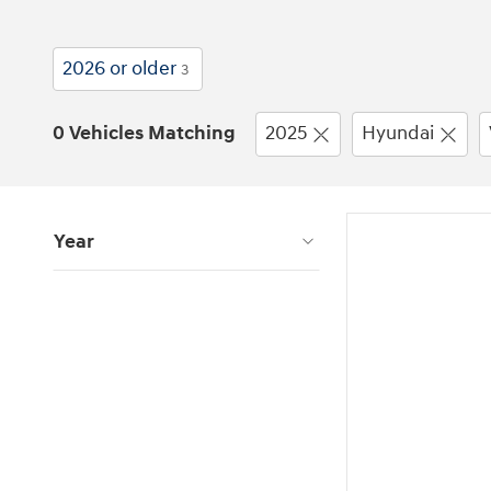
2026 or older
3
0 Vehicles Matching
2025
Hyundai
Year