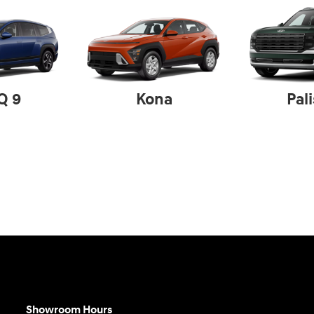
Q 9
Kona
Pal
Showroom Hours