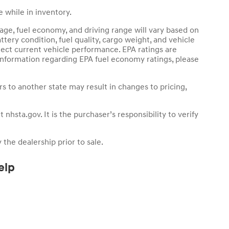
 while in inventory.
age, fuel economy, and driving range will vary based on
ttery condition, fuel quality, cargo weight, and vehicle
ect current vehicle performance. EPA ratings are
 information regarding EPA fuel economy ratings, please
ers to another state may result in changes to pricing,
nhsta.gov. It is the purchaser’s responsibility to verify
 the dealership prior to sale.
elp