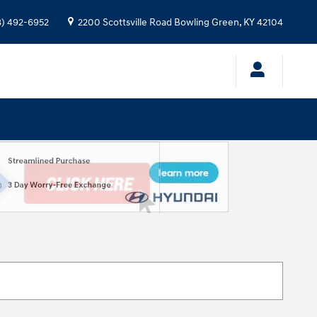
8) 492-6952
2200 Scottsville Road
Bowling Green
,
KY
42104