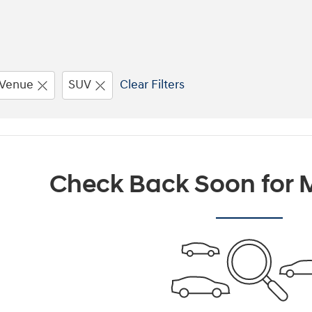
Venue
SUV
Clear Filters
Check Back Soon for M