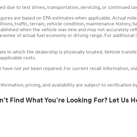
 due to test drives, transportation, servicing, or continued use
igures are based on EPA estimates when applicable. Actual mile
ions, traffic, terrain, vehicle condition, maintenance history, ba
tablished when the vehicle was new and may not accurately refl
rantee of actual fuel economy or driving range. For additional
ate in which the dealership is physically located. Vehicle transf
 applicable costs.
ave not yet been repaired. For current recall information, visit 
ormation, pricing, and availability are subject to verification by
n’t Find What You’re Looking For? Let Us H