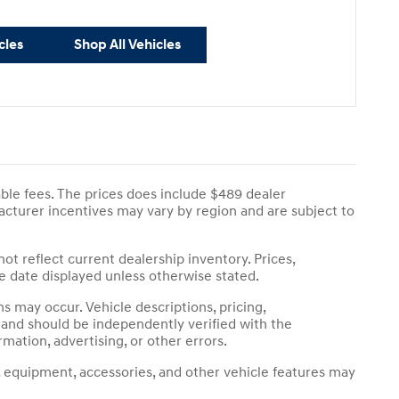
cles
Shop All Vehicles
cable fees. The prices does include $489 dealer
ufacturer incentives may vary by region and are subject to
not reflect current dealership inventory. Prices,
he date displayed unless otherwise stated.
 may occur. Vehicle descriptions, pricing,
s and should be independently verified with the
rmation, advertising, or other errors.
, equipment, accessories, and other vehicle features may