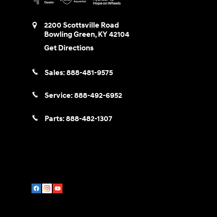
2200 Scottsville Road
Bowling Green
,
KY
42104
Get Directions
Sales:
888-481-9575
Service:
888-492-6952
Parts:
888-482-1307