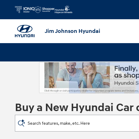
Skip to main content
Jim Johnson Hyundai
Buy a New Hyundai Car 
Search features, make, etc. Here