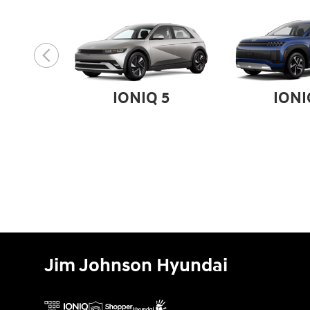
IONIQ 5
IONI
Jim Johnson Hyundai