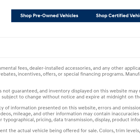
Shop Pre-Owned Vehicles
Shop Certified Vehi
ernmental fees, dealer-installed accessories, and any other appli
 rebates, incentives, offers, or special financing programs. Man
ty is not guaranteed, and inventory displayed on this website may 
are subject to change without notice and expire at midnight on t
 of information presented on this website, errors and omissions
, videos, mileage, and other information may contain inaccuracie
r typographical, pricing, data transmission, display, product info
 the actual vehicle being offered for sale. Colors, trim levels