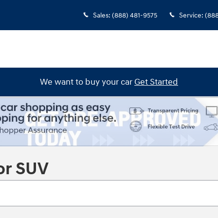
Sales
:
(888) 481-9575
Service
:
(88
We want to buy your car
Get Started
or SUV