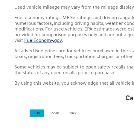
Used vehicle mileage may vary from the mileage displayed
Fuel economy ratings, MPGe ratings, and driving range f
numerous factors, including driving habits, weather condit
modifications. For used vehicles, EPA estimates were es
provided for comparison purposes only and are not a gua
visit
FuelEconomy.gov
.
All advertised prices are for vehicles purchased in the st
taxes, registration fees, transportation charges, or other
Some vehicles may be subject to open safety recalls that h
the status of any open recalls prior to purchase.
By using this website, you acknowledge that all vehicle inf
Ca
SUV
Sedan
Truck