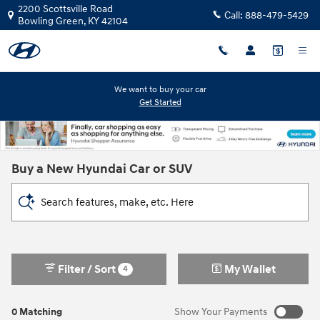
Skip to main content
2200 Scottsville Road
Call:
888-479-5429
Bowling Green
,
KY
42104
We want to buy your car
Get Started
Buy a New Hyundai Car or SUV
Search features, make, etc. Here
Filter / Sort
My Wallet
4
0 Matching
Show Your Payments